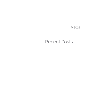
News
Recent Posts