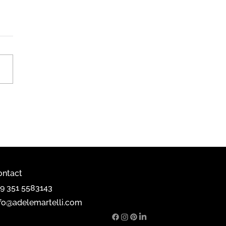
mobili, Milan 2025
ontact
39 351 5583143
nfo@adelemartelli.com