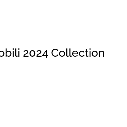
li 2024 Collection