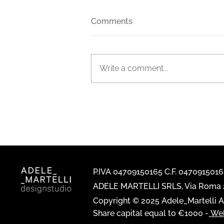
Comments
Write a comment...
The new FIAM Italia general
catalogue is out now
P.IVA 04709150165 C.F. 047091501
ADELE MARTELLI SRLS, Via Roma 2
Copyright © 2025 Adele_Martelli Al
Share capital equal to €1000 -
Web