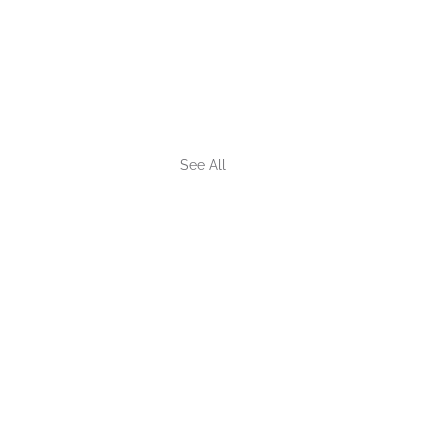
See All