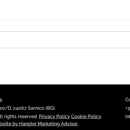
Emme
Casarredo Showroom, a
FIAM Italia Space.
65
C
0/D, 24067 Sarnico (BG)
+
l rights reserved.
Privacy Policy
Cookie Policy
.
i
siite by Hangler Marketing Advisor