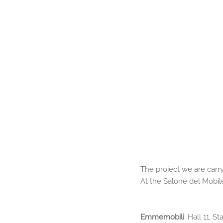
The project we are carry
At the Salone del Mobil
Emmemobili
: Hall 11, 