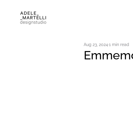
Aug 23, 2024
1 min read
Emmemobi