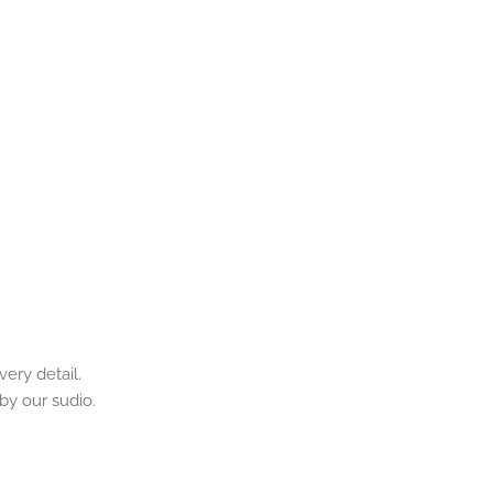
ery detail. 
by our sudio.