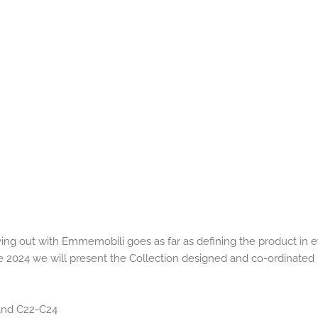
ing out with Emmemobili goes as far as defining the product in ev
e 2024 we will present the Collection designed and co-ordinated 
Stand C22-C24