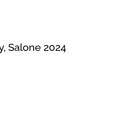
ly, Salone 2024