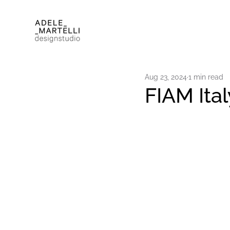
Aug 23, 2024
1 min read
FIAM Ita