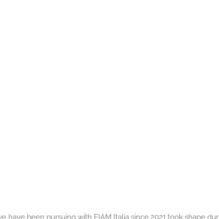
e have been pursuing with FIAM Italia since 2021 took shape dur