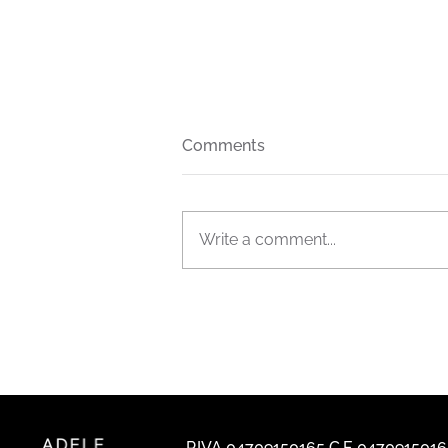
Comments
Write a comment...
The new FIAM Italia general
catalogue is out now
P.IVA 04709150165 C.F. 047091501