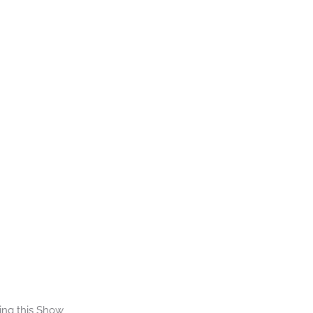
ing this Show 