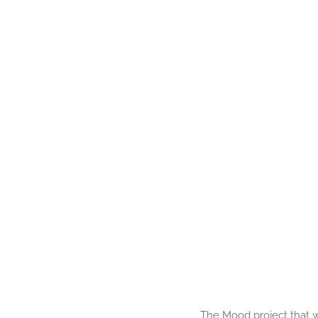
The Mood project that w