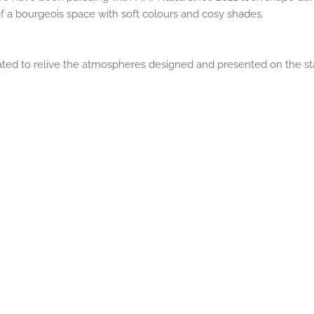
of a bourgeois space with soft colours and cosy shades.
ted to relive the atmospheres designed and presented on the st