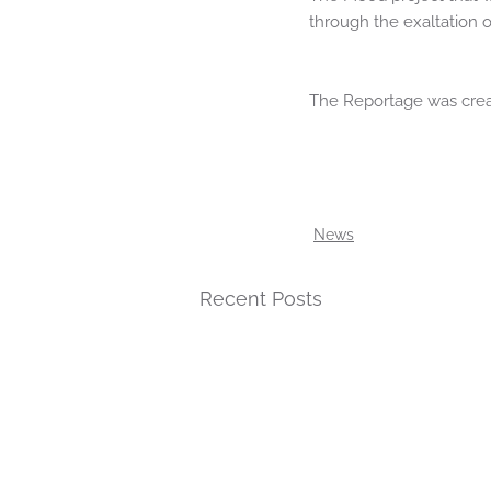
through the exaltation 
The Reportage was crea
News
Recent Posts