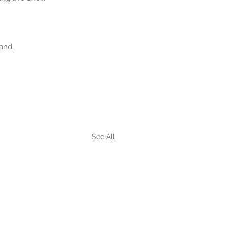
and.
See All