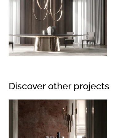
Discover other projects