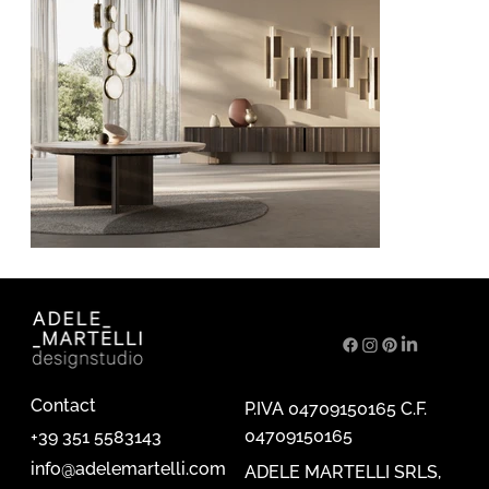
Contact
P.IVA 04709150165 C.F.
04709150165
+39 351 5583143
info@adelemartelli.com
ADELE MARTELLI SRLS,