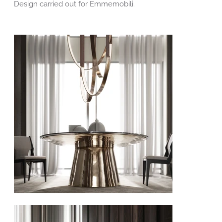
Design carried out for Emmemobili.