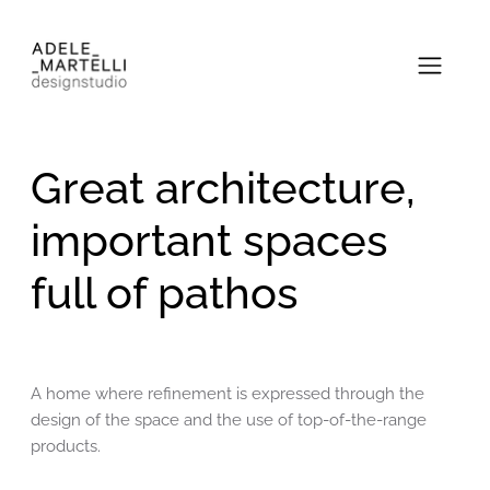
Great architecture,
important spaces
full of pathos
A home where refinement is expressed through the
design of the space and the use of top-of-the-range
products.