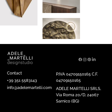
Contact
P.IVA 04709150165 C.F.
04709150165
+39 351 5583143
info@adelemartelli.com
ADELE MARTELLI SRLS,
Via Roma 20/D, 24067
Sarnico (BG)