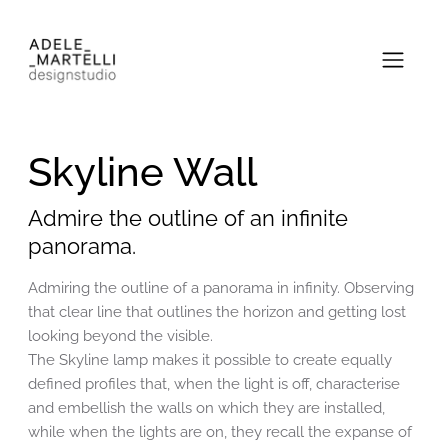
Skyline Wall
Admire the outline of an infinite
panorama.
Admiring the outline of a panorama in infinity. Observing
that clear line that outlines the horizon and getting lost
looking beyond the visible.
The Skyline lamp makes it possible to create equally
defined profiles that, when the light is off, characterise
and embellish the walls on which they are installed,
while when the lights are on, they recall the expanse of