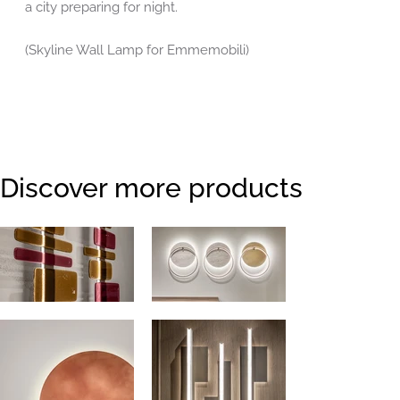
a city preparing for night.
(Skyline Wall Lamp for Emmemobili)
Discover more products