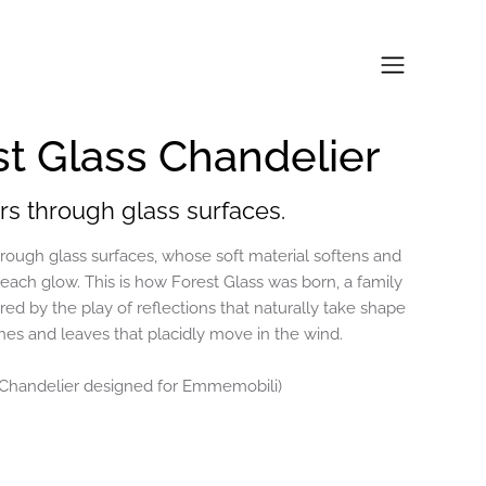
st Glass Chandelier
ters through glass surfaces.
through glass surfaces, whose soft material softens and
 each glow. This is how Forest Glass was born, a family
red by the play of reflections that naturally take shape
s and leaves that placidly move in the wind.
 Chandelier designed for Emmemobili)