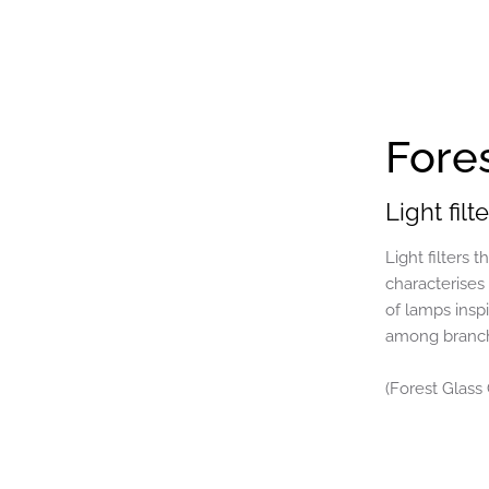
Fore
Light fil
Light filters 
characterises
of lamps inspi
among branche
(Forest Glass