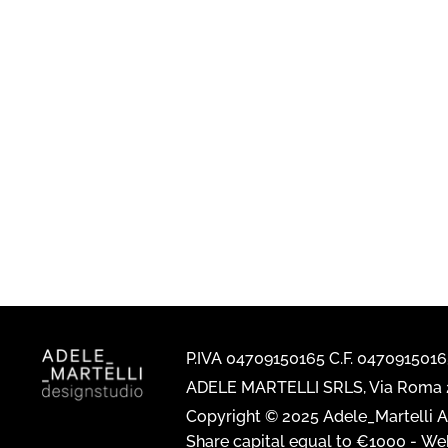
P.IVA 04709150165 C.F. 047091501
ADELE MARTELLI SRLS, Via Roma 2
Copyright © 2025 Adele_Martelli Al
Share capital equal to €1000 -
Web