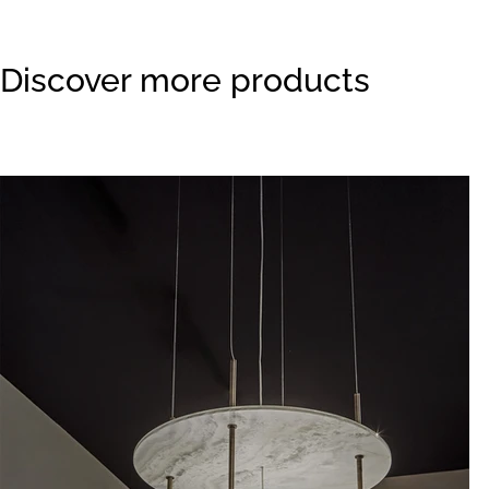
Discover more products