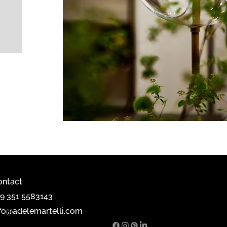
ontact
39 351 5583143
nfo@adelemartelli.com