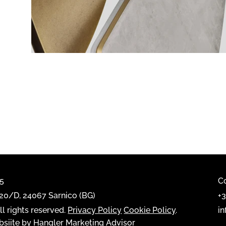
65
C
0/D, 24067 Sarnico (BG)
+
l rights reserved.
Privacy Policy
Cookie Policy
.
i
siite by Hangler Marketing Advisor