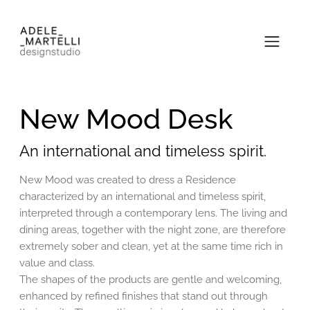
New Mood Desk
An international and timeless spirit.
New Mood was created to dress a Residence
characterized by an international and timeless spirit,
interpreted through a contemporary lens. The living and
dining areas, together with the night zone, are therefore
extremely sober and clean, yet at the same time rich in
value and class.
The shapes of the products are gentle and welcoming,
enhanced by refined finishes that stand out through