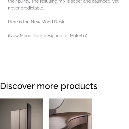
their purity. The resulting mix is sober and balanced, yet
never predictable.
Here is the New Mood Desk.
(New Mood Desk designed for Malerba)
Discover more products