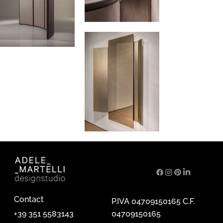
Contact
P.IVA 04709150165 C.F.
04709150165
+39 351 5583143