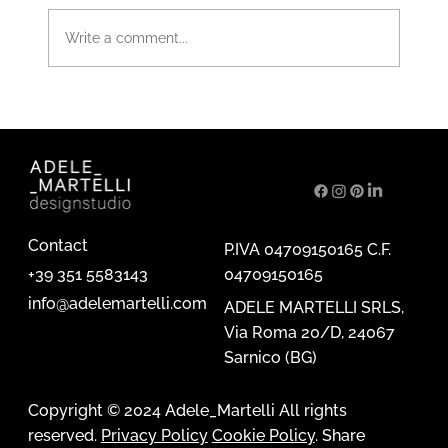
Write a comment...
Ornamentum. Artistic perspectives on
metal erosion.
Contact
P.IVA 04709150165 C.F.
04709150165
+39 351 5583143
info@adelemartelli.com
ADELE MARTELLI SRLS,
Via Roma 20/D, 24067
Sarnico (BG)
Copyright © 2024 Adele_Martelli All rights
reserved.
Privacy Policy
Cookie Policy
. Share