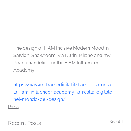
The design of FIAM Incisive Modern Mood in 
Salvioni Showroom, via Durini Milano and my 
Pearl chandelier for the FIAM Influencer 
Academy.
https://www.reframedigital.it/fiam-italia-crea-
la-fiam-influencer-academy-la-realta-digitale-
nel-mondo-del-design/
Press
See All
Recent Posts