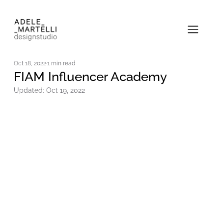
Oct 18, 2022
1 min read
FIAM Influencer Academy
Updated:
Oct 19, 2022