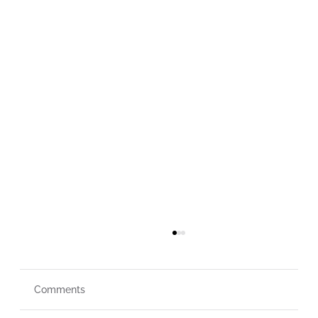
Comments