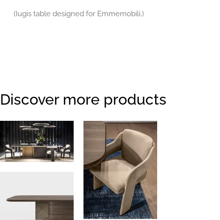
(Iugis table designed for Emmemobili.)
Discover more products