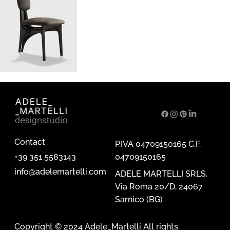
Contact
P.IVA 04709150165 C.F.
04709150165
+39 351 5583143
info@adelemartelli.com
ADELE MARTELLI SRLS,
Via Roma 20/D, 24067
Sarnico (BG)
Copyright © 2024 Adele_Martelli All rights