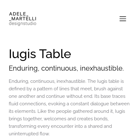
Iugis Table
Enduring, continuous, inexhaustible.
Enduring, continuous, inexhaustible. The Iugis table is
defined by a pattern of lines that meet, brush against
one another and continue without end. Its base traces
fluid connections, evoking a constant dialogue between
its elements. Like the people gathered around it, Iugis
brings together, welcomes and creates bonds,
transforming every encounter into a shared and
uninterrupted flow.