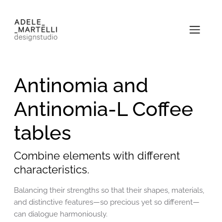
Antinomia and
Antinomia-L Coffee
tables
Combine elements with different
characteristics.
Balancing their strengths so that their shapes, materials,
and distinctive features—so precious yet so different—
can dialogue harmoniously.