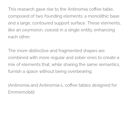
This research gave rise to the Antinomia coffee table,
composed of two founding elements: a monolithic base
and a large, contoured support surface. These elements,
like an oxymoron, coexist in a single entity, enhancing
each other.
The more distinctive and fragmented shapes are
combined with more regular and sober ones to create a
mix of elements that, while sharing the same semantics,
furnish a space without being overbearing.
(Antinomia and Antinomia-L coffee tables designed for
Emmemobili)