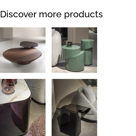
Discover more products