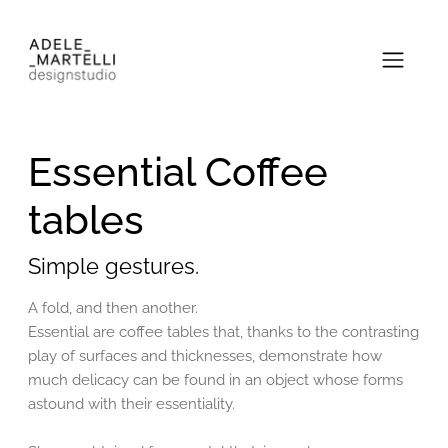
Essential Coffee
tables
Simple gestures.
A fold, and then another.
Essential are coffee tables that, thanks to the contrasting
play of surfaces and thicknesses, demonstrate how
much delicacy can be found in an object whose forms
astound with their essentiality.