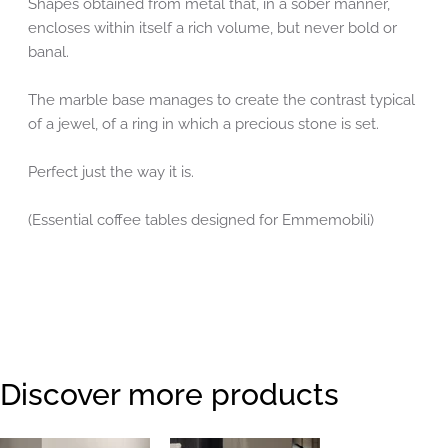
Shapes obtained from metal that, in a sober manner,
encloses within itself a rich volume, but never bold or
banal.
The marble base manages to create the contrast typical
of a jewel, of a ring in which a precious stone is set.
Perfect just the way it is.
(Essential coffee tables designed for Emmemobili)
Discover more products